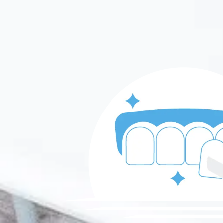
Skip to content