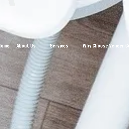
Home
About Us
Services
Why Choose Veneer C