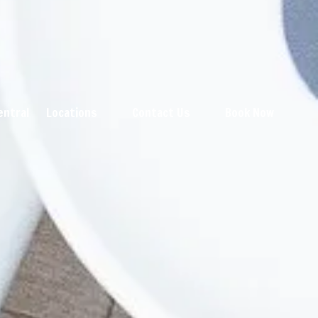
entral
Locations
Contact Us
Book Now